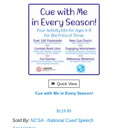
Quick View
Cue with Me in Every Season!
$
119.85
Sold By:
NCSA - National Cued Speech