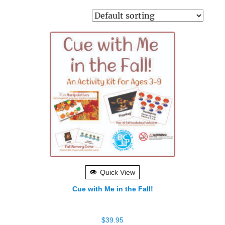
Quick View
Cue with Me in the Fall!
$
39.95