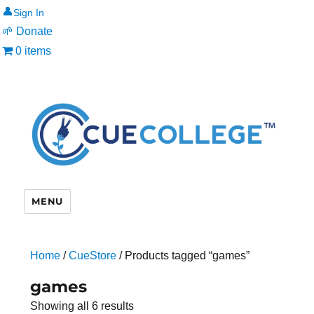
👤
🌱 Donate
0 items
MENU
Home
/
CueStore
/ Products tagged “games”
games
Showing all 6 results