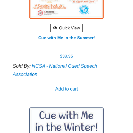
Quick View
Cue with Me in the Summer!
$
39.95
Sold By:
NCSA - National Cued Speech
Association
Add to cart