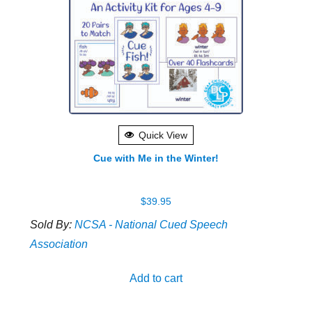
Quick View
Cue with Me in the Winter!
$
39.95
Sold By:
NCSA - National Cued Speech
Association
Add to cart