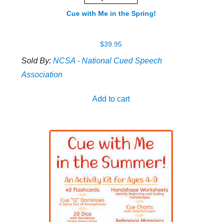
Cue with Me in the Spring!
$
39.95
Sold By:
NCSA - National Cued Speech
Association
Add to cart