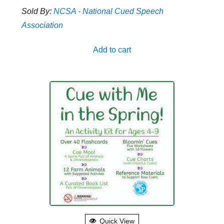
Sold By:
NCSA - National Cued Speech
Association
Add to cart
Quick View