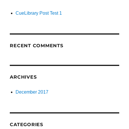
CueLibrary Post Test 1
RECENT COMMENTS
ARCHIVES
December 2017
CATEGORIES