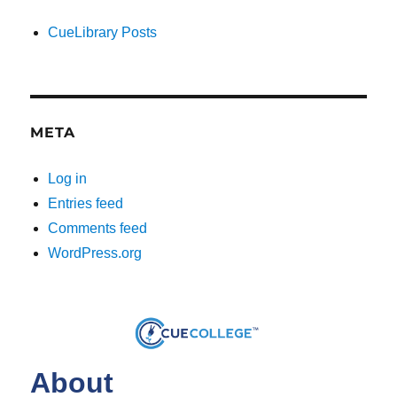
CueLibrary Posts
META
Log in
Entries feed
Comments feed
WordPress.org
About