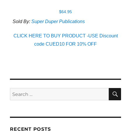
$
64.95
Sold By:
Super Duper Publications
CLICK HERE TO BUY PRODUCT -USE Discount
code CUED10 FOR 10% OFF
SE
Search
for:
RECENT POSTS