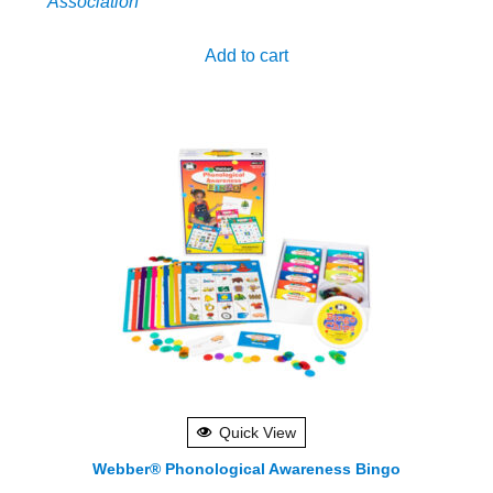
Association
Add to cart
Quick View
Webber® Phonological Awareness Bingo