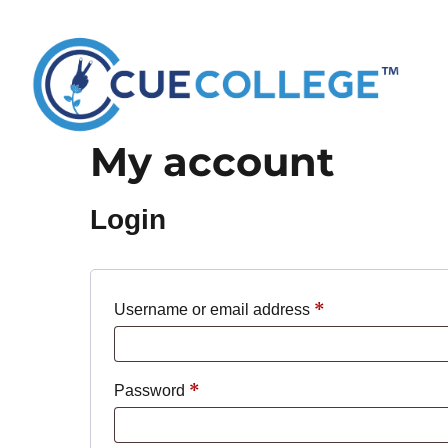
My account
Login
*
Required
Username or email address
*
Required
Password