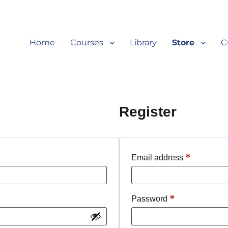
Home
Courses
Library
Store
C
Register
*
Required
Email address
*
Required
Password