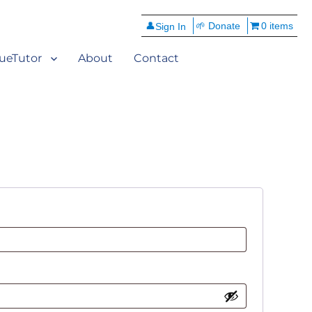
👤
🌱 Donate
0 items
ueTutor
About
Contact