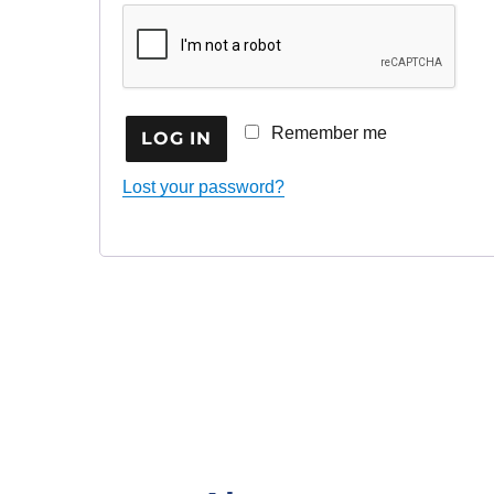
Remember me
LOG IN
Lost your password?