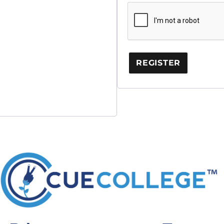
REGISTER