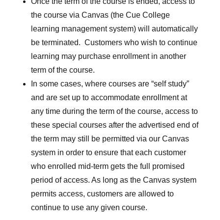
Once the term of the course is ended, access to
the course via Canvas (the Cue College
learning management system) will automatically
be terminated. Customers who wish to continue
learning may purchase enrollment in another
term of the course.
In some cases, where courses are “self study”
and are set up to accommodate enrollment at
any time during the term of the course, access to
these special courses after the advertised end of
the term may still be permitted via our Canvas
system in order to ensure that each customer
who enrolled mid-term gets the full promised
period of access. As long as the Canvas system
permits access, customers are allowed to
continue to use any given course.