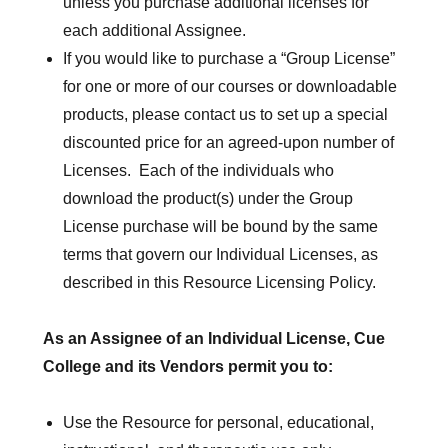
unless you purchase additional licenses for
each additional Assignee.
If you would like to purchase a “Group License”
for one or more of our courses or downloadable
products, please contact us to set up a special
discounted price for an agreed-upon number of
Licenses. Each of the individuals who
download the product(s) under the Group
License purchase will be bound by the same
terms that govern our Individual Licenses, as
described in this Resource Licensing Policy.
As an Assignee of an Individual License, Cue
College and its Vendors permit you to:
Use the Resource for personal, educational,