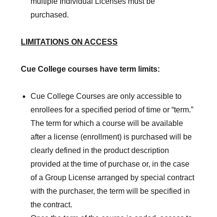
multiple Individual Licenses must be
purchased.
LIMITATIONS ON ACCESS
Cue College courses have term limits:
Cue College Courses are only accessible to
enrollees for a specified period of time or “term.”
The term for which a course will be available
after a license (enrollment) is purchased will be
clearly defined in the product description
provided at the time of purchase or, in the case
of a Group License arranged by special contract
with the purchaser, the term will be specified in
the contract.