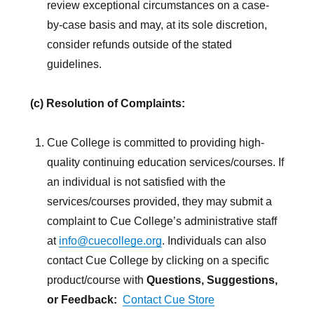
review exceptional circumstances on a case-
by-case basis and may, at its sole discretion,
consider refunds outside of the stated
guidelines.
(c) Resolution of Complaints:
Cue College is committed to providing high-
quality continuing education services/courses. If
an individual is not satisfied with the
services/courses provided, they may submit a
complaint to Cue College’s administrative staff
at
info@cuecollege.org
. Individuals can also
contact Cue College by clicking on a specific
product/course with
Questions, Suggestions,
or Feedback:
Contact Cue Store