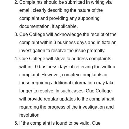
Complaints should be submitted in writing via
email, clearly describing the nature of the
complaint and providing any supporting
documentation, if applicable.
Cue College will acknowledge the receipt of the
complaint within 3 business days and initiate an
investigation to resolve the issue promptly.
Cue College will strive to address complaints
within 10 business days of receiving the written
complaint. However, complex complaints or
those requiring additional information may take
longer to resolve. In such cases, Cue College
will provide regular updates to the complainant
regarding the progress of the investigation and
resolution.
If the complaint is found to be valid, Cue