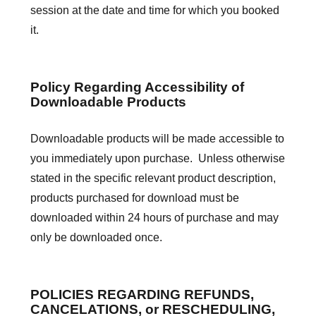
session at the date and time for which you booked
it.
Policy Regarding Accessibility of
Downloadable Products
Downloadable products will be made accessible to
you immediately upon purchase. Unless otherwise
stated in the specific relevant product description,
products purchased for download must be
downloaded within 24 hours of purchase and may
only be downloaded once.
POLICIES REGARDING REFUNDS,
CANCELATIONS, or RESCHEDULING,