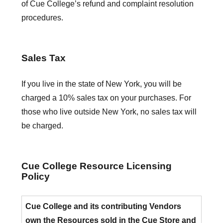
of Cue College’s refund and complaint resolution
procedures.
Sales Tax
If you live in the state of New York, you will be
charged a 10% sales tax on your purchases. For
those who live outside New York, no sales tax will
be charged.
Cue College Resource Licensing
Policy
Cue College and its contributing Vendors
own the Resources sold in the Cue Store and