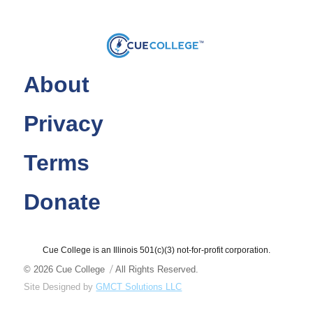
About
Privacy
Terms
Donate
Cue College is an Illinois 501(c)(3) not-for-profit corporation.
© 2026
Cue College
All Rights Reserved.
Site Designed by
GMCT Solutions LLC