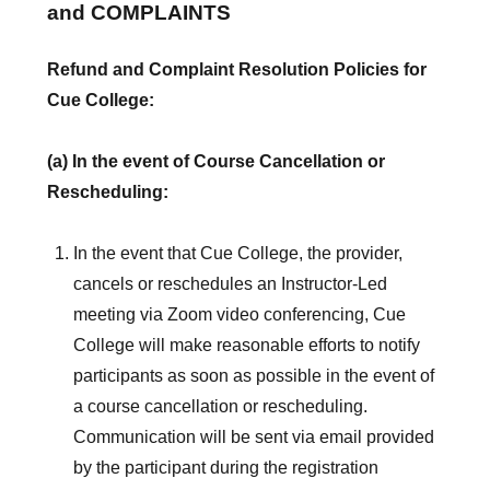
and COMPLAINTS
Refund and Complaint Resolution Policies for
Cue College:
(a) In the event of Course Cancellation or
Rescheduling:
In the event that Cue College, the provider,
cancels or reschedules an Instructor-Led
meeting via Zoom video conferencing, Cue
College will make reasonable efforts to notify
participants as soon as possible in the event of
a course cancellation or rescheduling.
Communication will be sent via email provided
by the participant during the registration