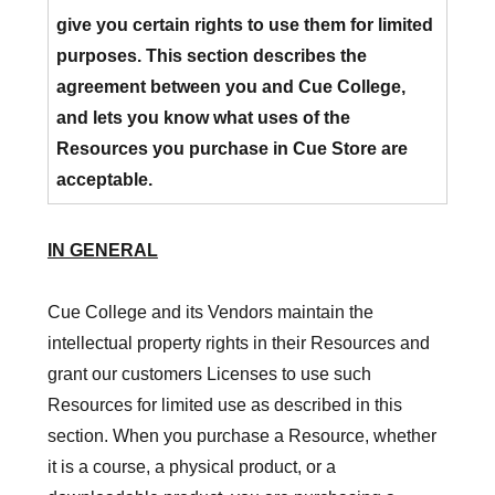
give you certain rights to use them for limited
purposes. This section describes the
agreement between you and Cue College,
and lets you know what uses of the
Resources you purchase in Cue Store are
acceptable.
IN GENERAL
Cue College and its Vendors maintain the
intellectual property rights in their Resources and
grant our customers Licenses to use such
Resources for limited use as described in this
section. When you purchase a Resource, whether
it is a course, a physical product, or a