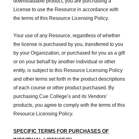
downloadable product, you are purchasing a
License to use the Resource in accordance with
the terms of this Resource Licensing Policy.
Your use of any Resource, regardless of whether
the license is purchased by you, transferred to you
by your Organization, or purchased for you as a gift
or on your behalf by another individual or other
entity, is subject to this Resource Licensing Policy
and other terms set forth in
the product descriptions
of each course or other product purchased.
By
purchasing Cue College’s and its Vendors’
products, you agree to comply with the terms of this
Resource Licensing Policy.
SPECIFIC TERMS FOR PURCHASES OF