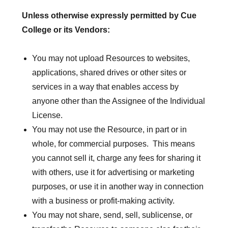
Unless otherwise expressly permitted by Cue
College or its Vendors:
You may not upload Resources to websites,
applications, shared drives or other sites or
services in a way that enables access by
anyone other than the Assignee of the Individual
License.
You may not use the Resource, in part or in
whole, for commercial purposes. This means
you cannot sell it, charge any fees for sharing it
with others, use it for advertising or marketing
purposes, or use it in another way in connection
with a business or profit-making activity.
You may not share, send, sell, sublicense, or