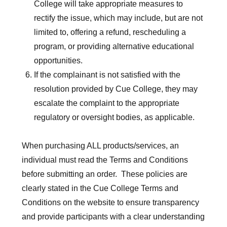
College will take appropriate measures to
rectify the issue, which may include, but are not
limited to, offering a refund, rescheduling a
program, or providing alternative educational
opportunities.
If the complainant is not satisfied with the
resolution provided by Cue College, they may
escalate the complaint to the appropriate
regulatory or oversight bodies, as applicable.
When purchasing ALL products/services, an
individual must read the Terms and Conditions
before submitting an order. These policies are
clearly stated in the Cue College Terms and
Conditions on the website to ensure transparency
and provide participants with a clear understanding