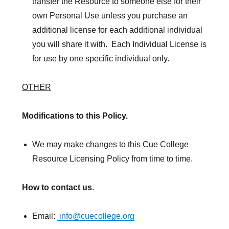
transfer the Resource to someone else for their
own Personal Use unless you purchase an
additional license for each additional individual
you will share it with. Each Individual License is
for use by one specific individual only.
OTHER
Modifications to this Policy.
We may make changes to this Cue College
Resource Licensing Policy from time to time.
How to contact us
.
Email:
info@cuecollege.org