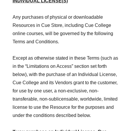
INDIVIDUAL LICENSE(S)
Any purchases of physical or downloadable
Resources in Cue Store, including Cue College
online courses, will be governed by the following
Terms and Conditions.
Except as otherwise stated in these Terms (such as
in the “Limitations on Access” section set forth
below), with the purchase of an Individual License,
Cue College and its Vendors grant to the customer,
for use by one user, a non-exclusive, non-
transferable, non-sublicensable, worldwide, limited
license to use the Resource for the purposes and
under the conditions described below.