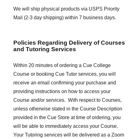
We will ship physical products via USPS Priority
Mail (2-3 day shipping) within 7 business days.
Policies Regarding Delivery of Courses
and Tutoring Services
Within 20 minutes of ordering a Cue College
Course or booking Cue Tutor services, you will
receive an email confirming your purchase and
providing instructions on how to access your
Course and/or services. With respect to Courses,
unless otherwise stated in the Course Description
provided in the Cue Store at time of ordering, you
will be able to immediately access your Course.
Your Tutoring services will be delivered as a Zoom