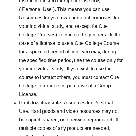
instructional, and therapeutic use only
(“Personal Use”). This means you can use
Resources for your own personal purposes, for
your individual study, and (except for Cue
College Courses) to teach or help others. In the
case of a license to use a Cue College Course
for a specified period of time, you may, during
the specified time period, use the course only for
your individual study. If you wish to use the
course to instruct others, you must contact Cue
College to arrange for purchase of a Group
License.
Print downloadable Resources for Personal
Use. Hard goods and video resources may not
be copied, shared, or otherwise reproduced. If
multiple copies of any product are needed,