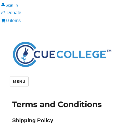
👤
🌱 Donate
0 items
MENU
Terms and Conditions
Shipping Policy