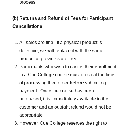
process.
(b) Returns and Refund of Fees for Participant
Cancellations:
All sales are final. If a physical product is
defective, we will replace it with the same
product or provide store credit.
Participants who wish to cancel their enrollment
in a Cue College course must do so at the time
of processing their order
before
submitting
payment. Once the course has been
purchased, it is immediately available to the
customer and an outright refund would not be
appropriate.
However, Cue College reserves the right to