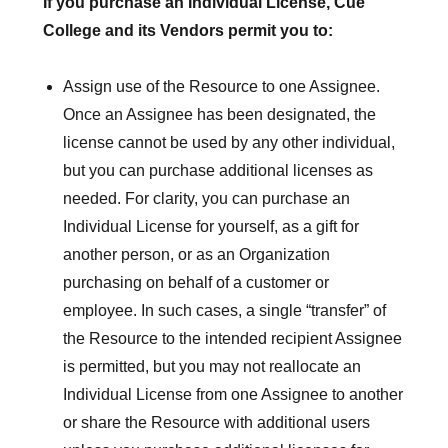
If you purchase an Individual License, Cue
College and its Vendors permit you to:
Assign use of the Resource to one Assignee.
Once an Assignee has been designated, the
license cannot be used by any other individual,
but you can purchase additional licenses as
needed. For clarity, you can purchase an
Individual License for yourself, as a gift for
another person, or as an Organization
purchasing on behalf of a customer or
employee. In such cases, a single “transfer” of
the Resource to the intended recipient Assignee
is permitted, but you may not reallocate an
Individual License from one Assignee to another
or share the Resource with additional users