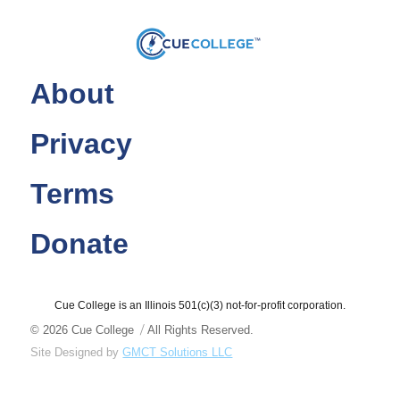
About
Privacy
Terms
Donate
Cue College is an Illinois 501(c)(3) not-for-profit corporation.
© 2026
Cue College
All Rights Reserved.
Site Designed by
GMCT Solutions LLC