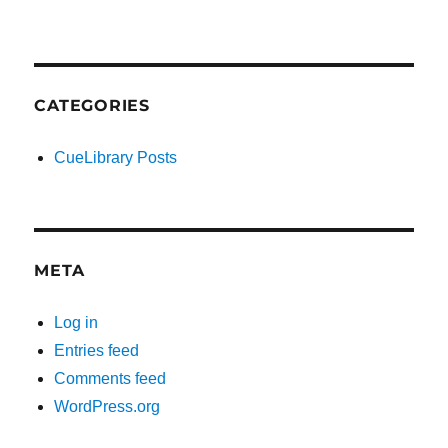
CATEGORIES
CueLibrary Posts
META
Log in
Entries feed
Comments feed
WordPress.org