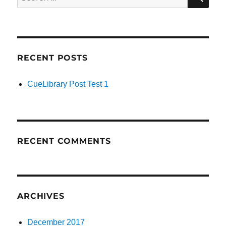
for:
RECENT POSTS
CueLibrary Post Test 1
RECENT COMMENTS
ARCHIVES
December 2017