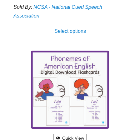
range:
Sold By:
NCSA - National Cued Speech
$5.00
Association
through
This
$12.00
Select options
produ
has
multip
varian
The
optio
may
be
chose
on
the
produ
Quick View
page