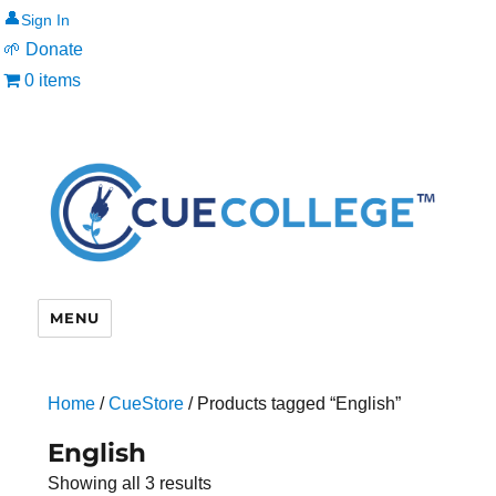
👤
🌱 Donate
0 items
MENU
Home
/
CueStore
/ Products tagged “English”
English
Showing all 3 results