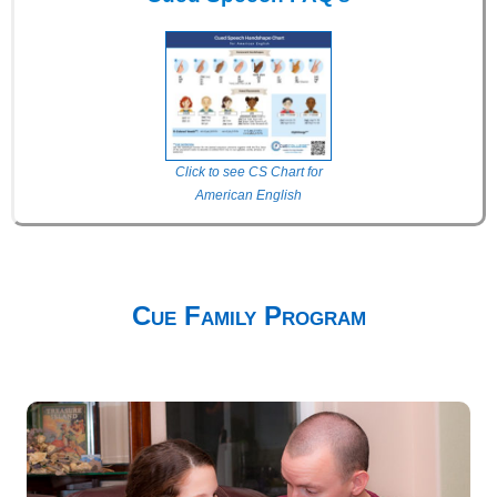
Click to see CS Chart for
American English
Cue Family Program