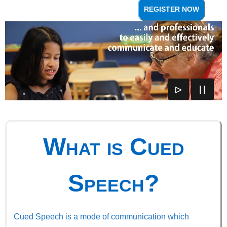
REGISTER NOW
▷
∣∣
What is Cued
Speech?
Cued Speech is a mode of communication which