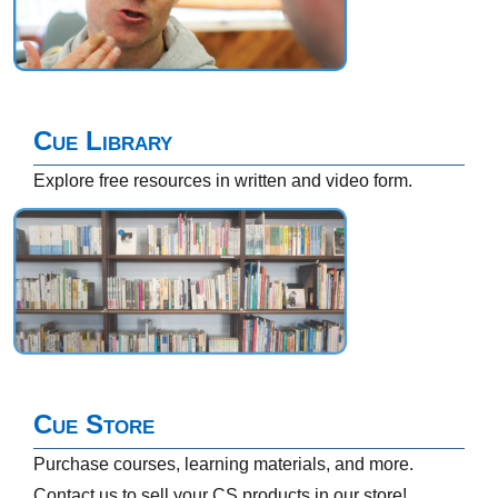
Cue Library
Explore free resources in written and video form.
Cue Store
Purchase courses, learning materials, and more.
Contact us to sell your CS products in our store!