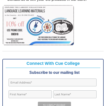
Connect With Cue College
Subscribe to our mailing list