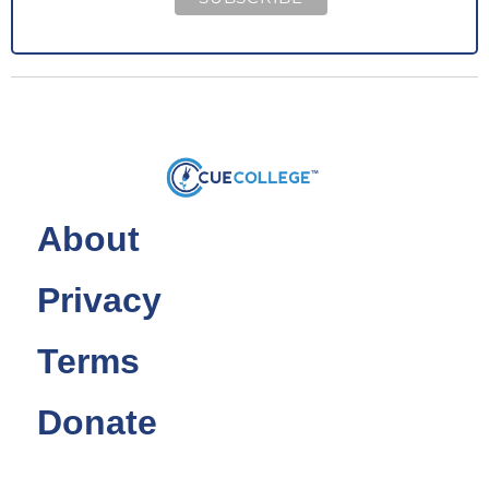
About
Privacy
Terms
Donate