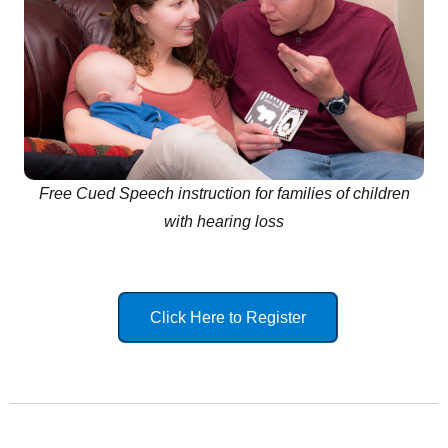
Free Cued Speech instruction for families of children
with hearing loss
Click Here to Register