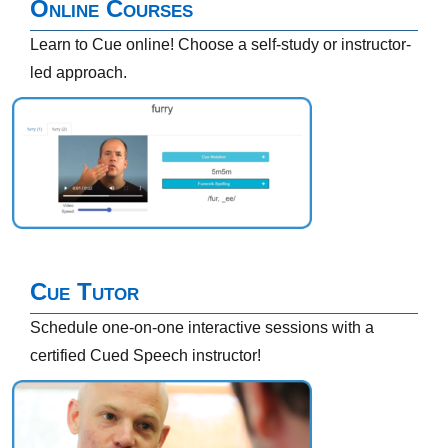
Online Courses
Learn to Cue online! Choose a self-study or instructor-
led approach.
Cue Tutor
Schedule one-on-one interactive sessions with a
certified Cued Speech instructor!