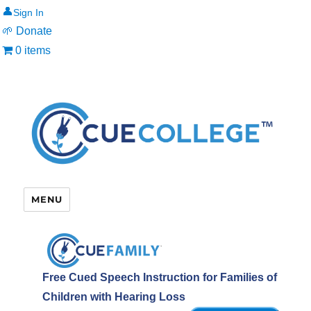
👤
🌱 Donate
0 items
MENU
Free Cued Speech Instruction for Families of
Children with Hearing Loss