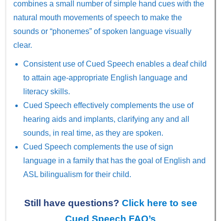
combines a small number of simple hand cues with the
natural mouth movements of speech to make the
sounds or “phonemes” of spoken language visually
clear.
Consistent use of Cued Speech enables a deaf child
to attain age-appropriate English language and
literacy skills.
Cued Speech effectively complements the use of
hearing aids and implants, clarifying any and all
sounds, in real time, as they are spoken.
Cued Speech complements the use of sign
language in a family that has the goal of English and
ASL bilingualism for their child.
Still have questions?
Click here to see
Cued Speech FAQ’s