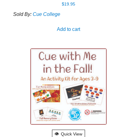
$
19.95
Sold By:
Cue College
Add to cart
Quick View