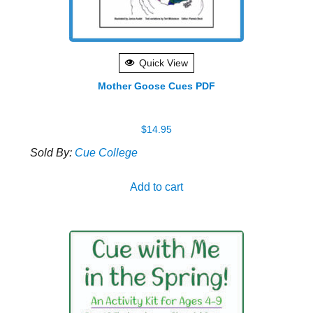
Quick View
Mother Goose Cues PDF
$
14.95
Sold By:
Cue College
Add to cart