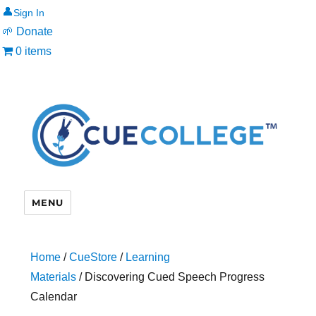
👤
🌱 Donate
0 items
MENU
Home
/
CueStore
/
Learning
Materials
/ Discovering Cued Speech Progress
Calendar