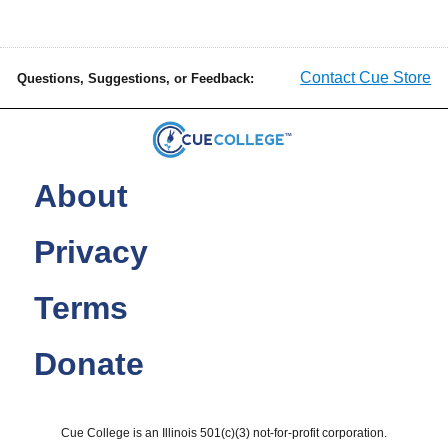
Contact Cue Store
Questions, Suggestions, or Feedback:
About
Privacy
Terms
Donate
Cue College is an Illinois 501(c)(3) not-for-profit corporation.