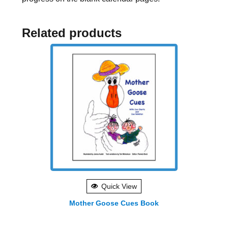
Related products
Quick View
Mother Goose Cues Book