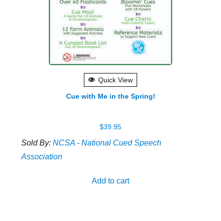
Quick View
Cue with Me in the Spring!
$
39.95
Sold By:
NCSA - National Cued Speech
Association
Add to cart