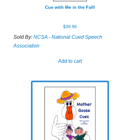
Cue with Me in the Fall!
$
39.95
Sold By:
NCSA - National Cued Speech
Association
Add to cart