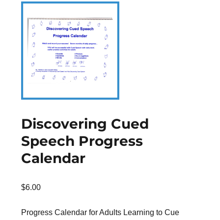
Discovering Cued
Speech Progress
Calendar
$
6.00
Progress Calendar for Adults Learning to Cue