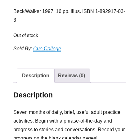
Beck/Walker 1997; 16 pp. illus. ISBN 1-892917-03-
3
Out of stock
Sold By:
Cue College
Description
Reviews (0)
Description
Seven months of daily, brief, useful adult practice
activities. Begin with a phrase-of-the-day and
progress to stories and conversations. Record your
progress on the blank calendar pages!