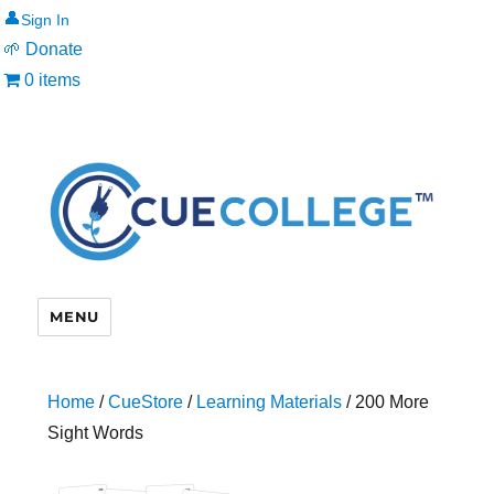
👤
🌱 Donate
0 items
MENU
Home
/
CueStore
/
Learning Materials
/ 200 More
Sight Words