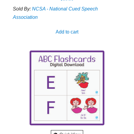
Sold By:
NCSA - National Cued Speech
Association
Add to cart