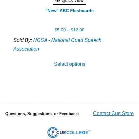
Quick View
“New” ABC Flashcards
Price
$
5.00
–
$
12.00
range:
Sold By:
NCSA - National Cued Speech
$5.00
Association
through
This
$12.00
Select options
produ
has
multip
varian
The
optio
Contact Cue Store
Questions, Suggestions, or Feedback:
may
be
chose