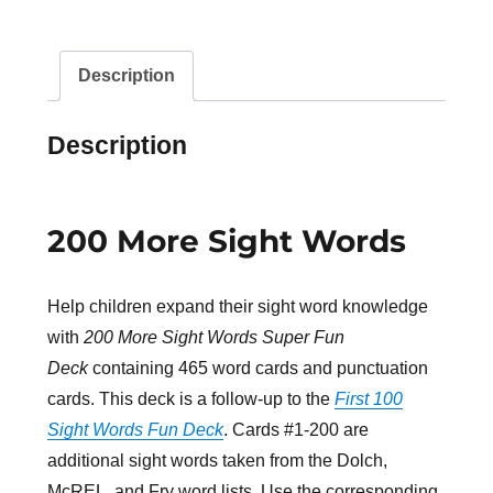
Description
Description
200 More Sight Words
Help children expand their sight word knowledge
with
200 More Sight Words Super Fun
Deck
containing 465 word cards and punctuation
cards. This deck is a follow-up to the
First 100
Sight Words Fun Deck
. Cards #1-200 are
additional sight words taken from the Dolch,
McREL, and Fry word lists. Use the corresponding