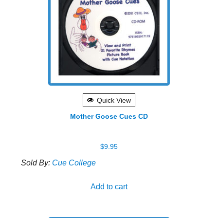
Quick View
Mother Goose Cues CD
$
9.95
Sold By:
Cue College
Add to cart