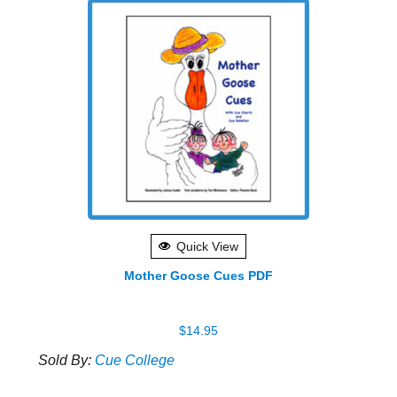
Quick View
Mother Goose Cues PDF
$
14.95
Sold By:
Cue College