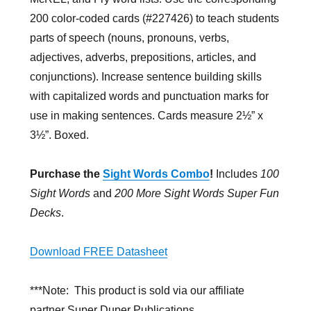
200 color-coded cards (#227426) to teach students
parts of speech (nouns, pronouns, verbs,
adjectives, adverbs, prepositions, articles, and
conjunctions). Increase sentence building skills
with capitalized words and punctuation marks for
use in making sentences. Cards measure 2½” x
3½”. Boxed.
Purchase the
Sight Words Combo
!
Includes
100
Sight Words
and
200 More Sight Words Super Fun
Decks
.
Download FREE Datasheet
***Note: This product is sold via our affiliate
partner Super Duper Publications.