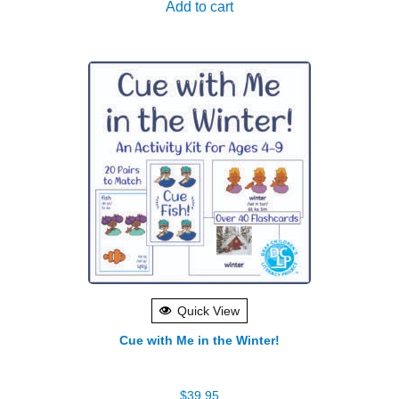
Add to cart
Quick View
Cue with Me in the Winter!
$
39.95