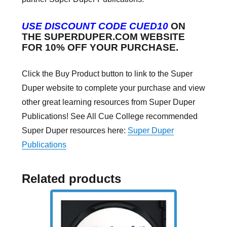
USE DISCOUNT CODE CUED10
ON
THE SUPERDUPER.COM WEBSITE
FOR 10% OFF YOUR PURCHASE.
Click the Buy Product button to link to the Super
Duper website to complete your purchase and view
other great learning resources from Super Duper
Publications! See All Cue College recommended
Super Duper resources here:
Super Duper
Publications
Related products