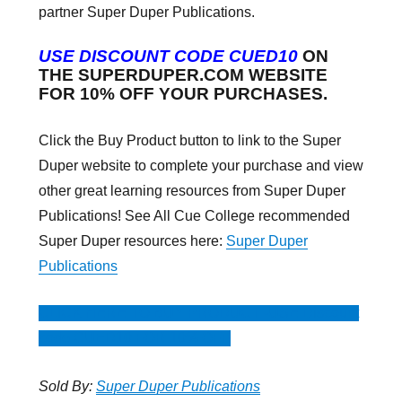
partner Super Duper Publications.
USE DISCOUNT CODE CUED10
ON
THE SUPERDUPER.COM WEBSITE
FOR 10% OFF YOUR PURCHASES.
Click the Buy Product button to link to the Super
Duper website to complete your purchase and view
other great learning resources from Super Duper
Publications! See All Cue College recommended
Super Duper resources here:
Super Duper
Publications
CLICK HERE TO BUY PRODUCT -USE Discount
code CUED10 FOR 10% OFF
Sold By:
Super Duper Publications