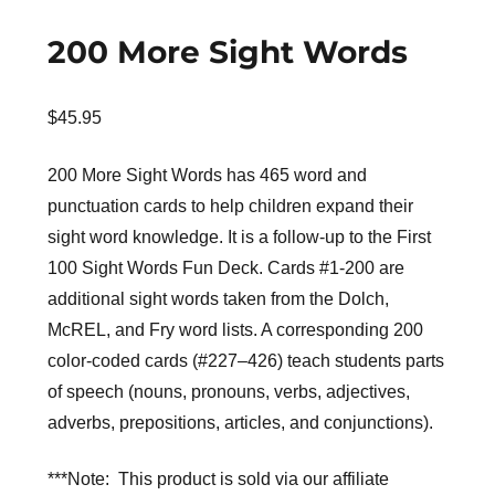
200 More Sight Words
$
45.95
200 More Sight Words has 465 word and
punctuation cards to help children expand their
sight word knowledge. It is a follow-up to the First
100 Sight Words Fun Deck. Cards #1-200 are
additional sight words taken from the Dolch,
McREL, and Fry word lists. A corresponding 200
color-coded cards (#227–426) teach students parts
of speech (nouns, pronouns, verbs, adjectives,
adverbs, prepositions, articles, and conjunctions).
***Note: This product is sold via our affiliate