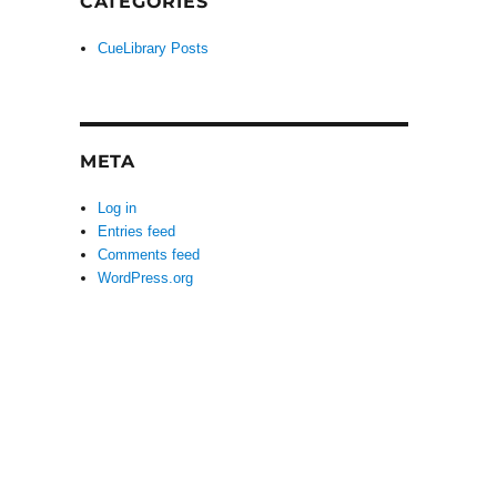
CATEGORIES
CueLibrary Posts
META
Log in
Entries feed
Comments feed
WordPress.org