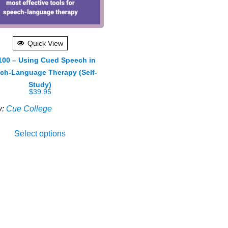
Quick View
00 – Using Cued Speech in
ch-Language Therapy (Self-
Study)
$
39.95
y:
Cue College
Select options