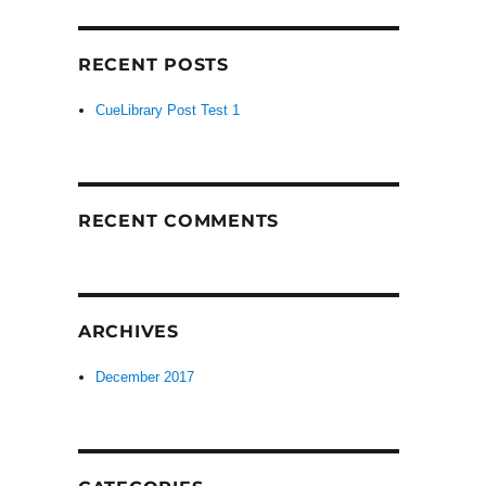
RECENT POSTS
CueLibrary Post Test 1
RECENT COMMENTS
ARCHIVES
December 2017