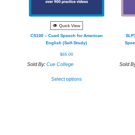
Quick View
CS100 – Cued Speech for American
SLP1
English (Self-Study)
Spee
$
65.00
Sold By:
Cue College
Sold B
Select options