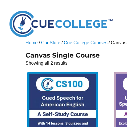
Home
/
CueStore
/
Cue College Courses
/ Canvas
Canvas Single Course
Showing all 2 results