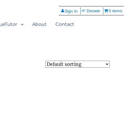
👤
🌱 Donate
0 items
ueTutor
About
Contact