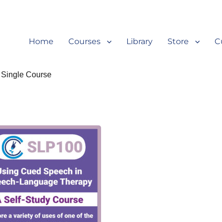
Home
Courses
Library
Store
C
 Single Course