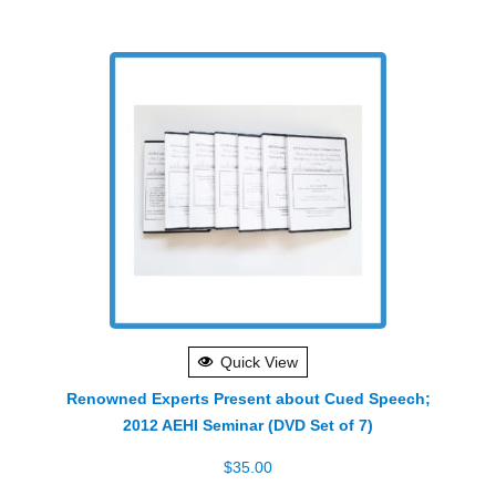
Quick View
Renowned Experts Present about Cued Speech;
2012 AEHI Seminar (DVD Set of 7)
$
35.00