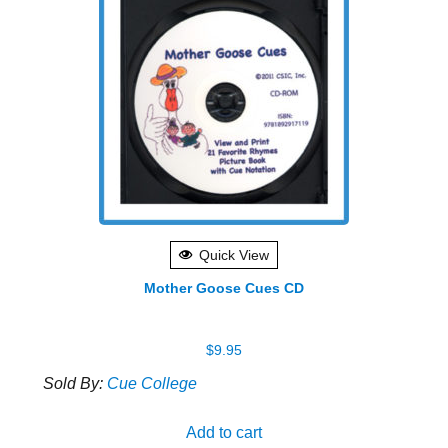
varian
The
optio
may
be
chose
on
the
produ
Quick View
page
Mother Goose Cues CD
$
9.95
Sold By:
Cue College
Add to cart