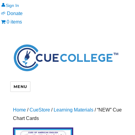
👤
🌱 Donate
0 items
MENU
Home
/
CueStore
/
Learning Materials
/ “NEW” Cue
Chart Cards