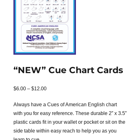
“NEW” Cue Chart Cards
Price
$
6.00
–
$
12.00
range:
Always have a Cues of American English chart
$6.00
with you for easy reference. These durable 2” x 3.5”
through
plastic cards fit in your wallet or pocket or sit on the
$12.00
side table within easy reach to help you as you
learn to cue.