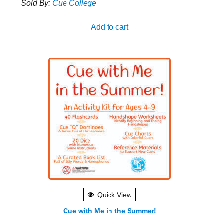
Sold By:
Cue College
Add to cart
Quick View
Cue with Me in the Summer!