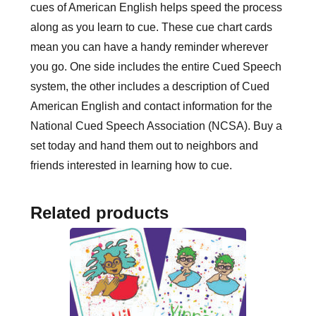
cues of American English helps speed the process
along as you learn to cue. These cue chart cards
mean you can have a handy reminder wherever
you go. One side includes the entire Cued Speech
system, the other includes a description of Cued
American English and contact information for the
National Cued Speech Association (NCSA). Buy a
set today and hand them out to neighbors and
friends interested in learning how to cue.
Related products