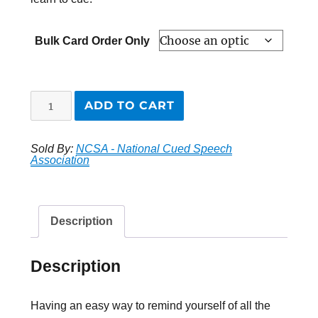
Bulk Card Order Only
“NEW”
ADD TO CART
Cue
Chart
Sold By:
NCSA - National Cued Speech
Cards
Association
quantity
Description
Description
Having an easy way to remind yourself of all the