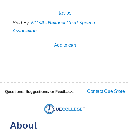
$
39.95
Sold By:
NCSA - National Cued Speech
Association
Add to cart
Contact Cue Store
Questions, Suggestions, or Feedback:
About