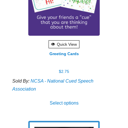
Quick View
Greeting Cards
$
2.75
Sold By:
NCSA - National Cued Speech
Association
This
Select options
produ
has
multip