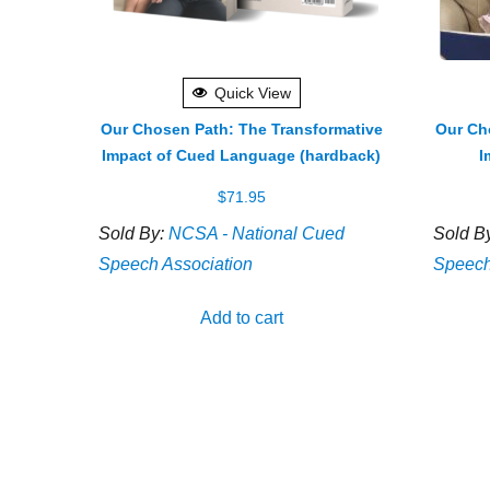
Quick View
Our Chosen Path: The Transformative
Our Ch
Impact of Cued Language (hardback)
I
$
71.95
Sold By:
NCSA - National Cued
Sold B
Speech Association
Speech
Add to cart