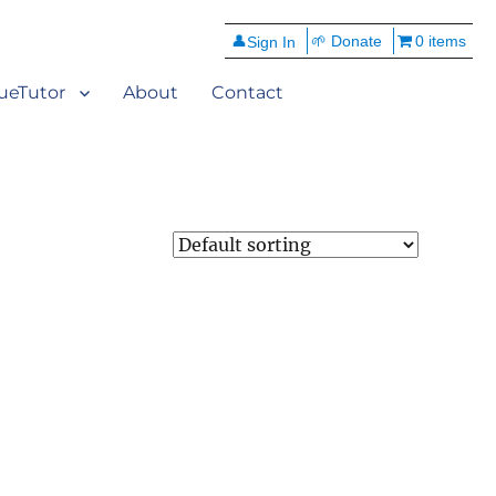
👤
🌱 Donate
0 items
ueTutor
About
Contact