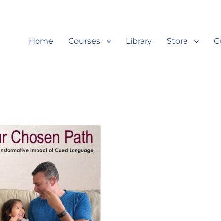
Home
Courses
Library
Store
C