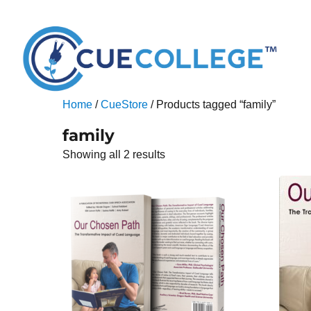
Home
/
CueStore
/ Products tagged “family”
family
Showing all 2 results