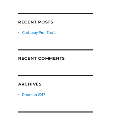
RECENT POSTS
CueLibrary Post Test 1
RECENT COMMENTS
ARCHIVES
December 2017