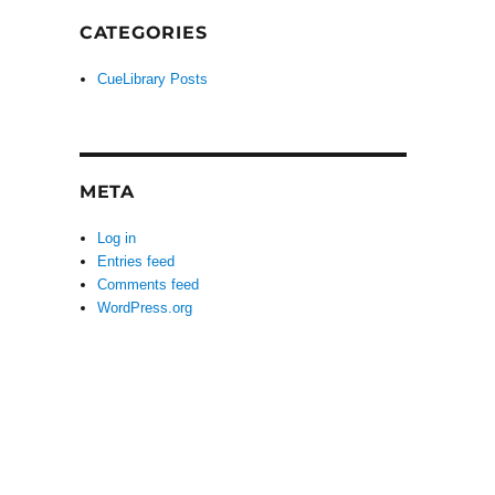
CATEGORIES
CueLibrary Posts
META
Log in
Entries feed
Comments feed
WordPress.org