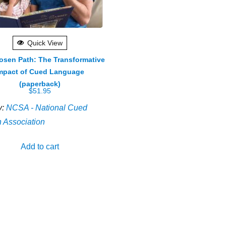
Quick View
osen Path: The Transformative
mpact of Cued Language
(paperback)
$
51.95
y:
NCSA - National Cued
 Association
Add to cart